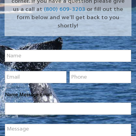
corner. If you have a question please give
us a call at
(800) 609-3203
or fill out the
form below and we’ll get back to you
shortly!
N
a
m
e
E
P
*
m
h
a
o
i
n
Name Message Email
l
e
*
*
M
e