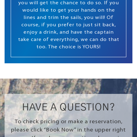
you will get the chance to do so. If you
would like to get your hands on the
lines and trim the sails, you will! Of
course, if you prefer to just sit back,
enjoy a drink, and have the captain
take care of everything, we can do that
too. The choice is YOURS!
HAVE A QUESTION?
To check pricing or make a reservation,
please click “Book Now” in the upper right