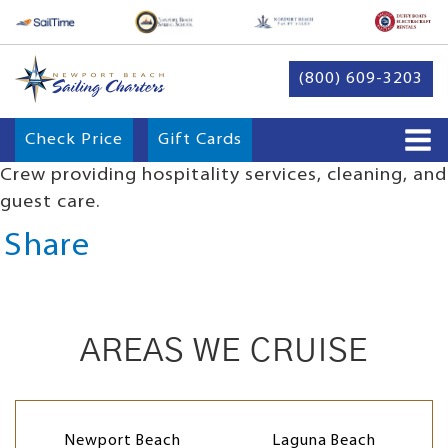
(800) 609-3203
Check Price
Gift Cards
Crew providing hospitality services, cleaning, and
guest care.
Share
AREAS WE CRUISE
Newport Beach
Laguna Beach