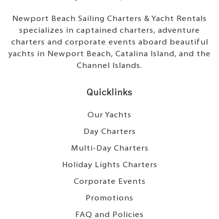
Newport Beach Sailing Charters & Yacht Rentals
specializes in captained charters, adventure
charters and corporate events aboard beautiful
yachts in Newport Beach, Catalina Island, and the
Channel Islands.
Quicklinks
Our Yachts
Day Charters
Multi-Day Charters
Holiday Lights Charters
Corporate Events
Promotions
FAQ and Policies