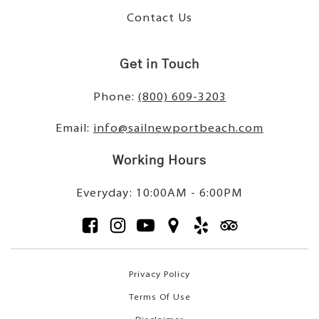
Contact Us
Get in Touch
Phone:
(800) 609-3203
Email:
info@sailnewportbeach.com
Working Hours
Everyday: 10:00AM - 6:00PM
Privacy Policy
Terms Of Use