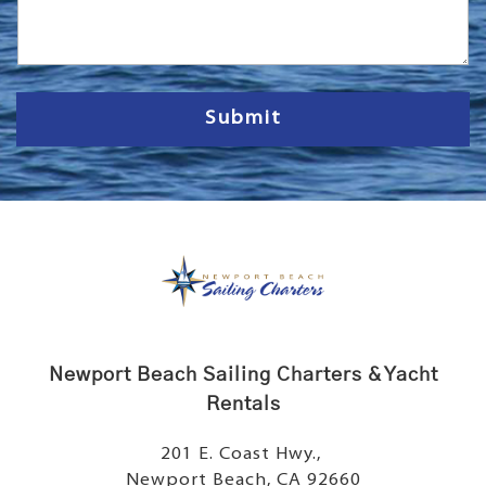
s
s
a
g
e
Submit
Newport Beach Sailing Charters & Yacht
Rentals
201 E. Coast Hwy.,
Newport Beach, CA 92660