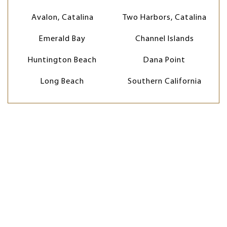
Avalon, Catalina
Two Harbors, Catalina
Emerald Bay
Channel Islands
Huntington Beach
Dana Point
Long Beach
Southern California