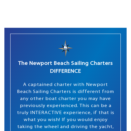
The Newport Beach Sailing Charters
DIFFERENCE
A captained charter with Newport
Beach Sailing Charters is different from
any other boat charter you may have
previously experienced. This can be a
truly INTERACTIVE experience, if that is
what you wish! If you would enjoy
taking the wheel and driving the yacht,