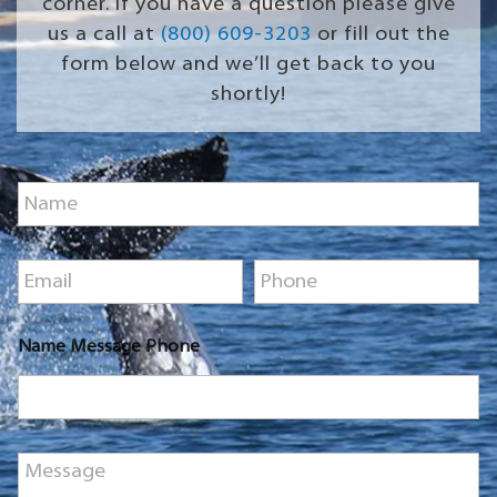
corner. If you have a question please give
us a call at
(800) 609-3203
or fill out the
form below and we’ll get back to you
shortly!
N
a
m
e
E
P
*
m
h
a
o
i
n
Name Message Phone
l
e
*
*
M
e