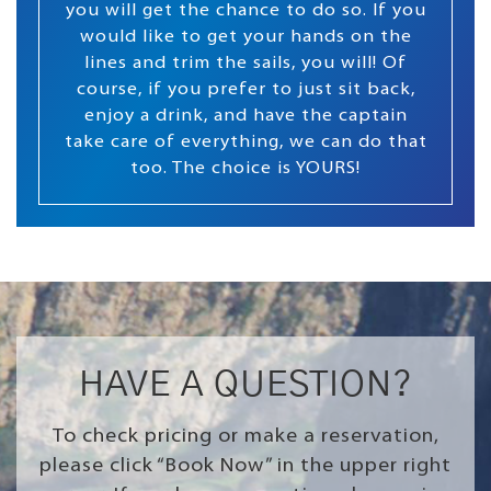
you will get the chance to do so. If you
would like to get your hands on the
lines and trim the sails, you will! Of
course, if you prefer to just sit back,
enjoy a drink, and have the captain
take care of everything, we can do that
too. The choice is YOURS!
HAVE A QUESTION?
To check pricing or make a reservation,
please click “Book Now” in the upper right