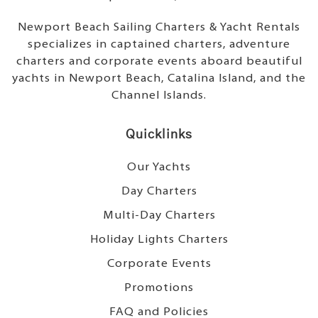
Newport Beach Sailing Charters & Yacht Rentals
specializes in captained charters, adventure
charters and corporate events aboard beautiful
yachts in Newport Beach, Catalina Island, and the
Channel Islands.
Quicklinks
Our Yachts
Day Charters
Multi-Day Charters
Holiday Lights Charters
Corporate Events
Promotions
FAQ and Policies