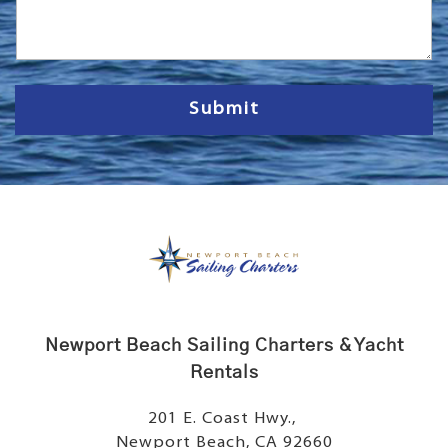
s
s
a
g
e
Submit
Newport Beach Sailing Charters & Yacht
Rentals
201 E. Coast Hwy.,
Newport Beach, CA 92660