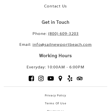
Contact Us
Get in Touch
Phone:
(800) 609-3203
Email:
info@sailnewportbeach.com
Working Hours
Everyday: 10:00AM - 6:00PM
Privacy Policy
Terms Of Use