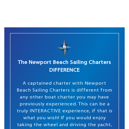
The Newport Beach Sailing Charters
DIFFERENCE
A captained charter with Newport
Beach Sailing Charters is different from
any other boat charter you may have
previously experienced. This can be a
truly INTERACTIVE experience, if that is
what you wish! If you would enjoy
taking the wheel and driving the yacht,