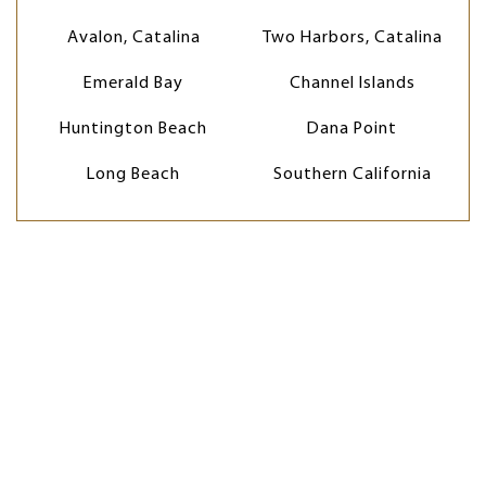
Avalon, Catalina
Two Harbors, Catalina
Emerald Bay
Channel Islands
Huntington Beach
Dana Point
Long Beach
Southern California