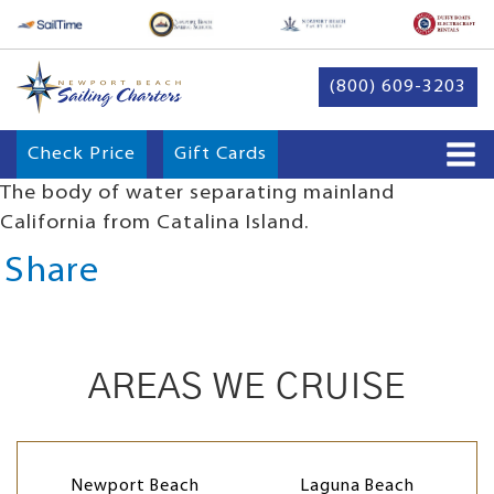
(800) 609-3203
Check Price
Gift Cards
The body of water separating mainland
California from Catalina Island.
Share
AREAS WE CRUISE
Newport Beach
Laguna Beach