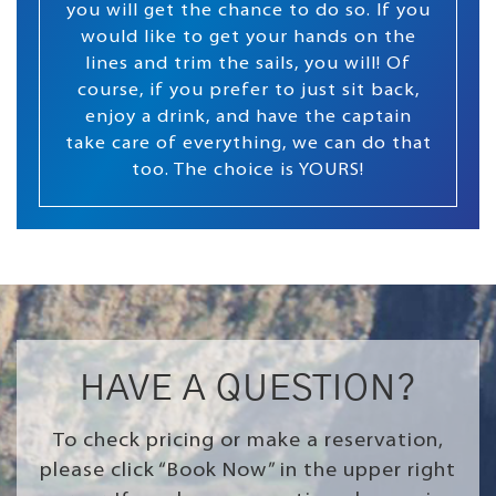
you will get the chance to do so. If you
would like to get your hands on the
lines and trim the sails, you will! Of
course, if you prefer to just sit back,
enjoy a drink, and have the captain
take care of everything, we can do that
too. The choice is YOURS!
HAVE A QUESTION?
To check pricing or make a reservation,
please click “Book Now” in the upper right