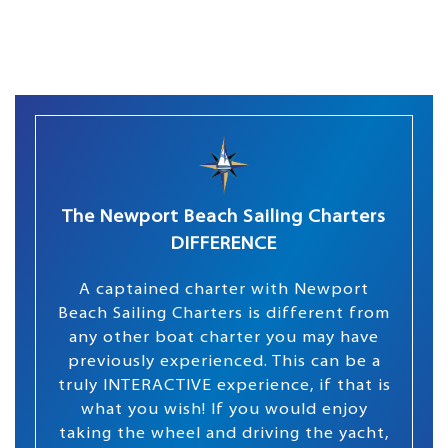
The Newport Beach Sailing Charters
DIFFERENCE
A captained charter with Newport
Beach Sailing Charters is different from
any other boat charter you may have
previously experienced. This can be a
truly INTERACTIVE experience, if that is
what you wish! If you would enjoy
taking the wheel and driving the yacht,