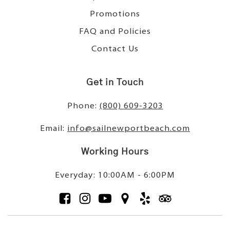
Promotions
FAQ and Policies
Contact Us
Get in Touch
Phone:
(800) 609-3203
Email:
info@sailnewportbeach.com
Working Hours
Everyday: 10:00AM - 6:00PM