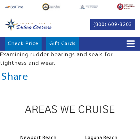
(800) 609-3203
Check Price
Gift Cards
Examining rudder bearings and seals for
tightness and wear.
Share
AREAS WE CRUISE
Newport Beach
Laguna Beach