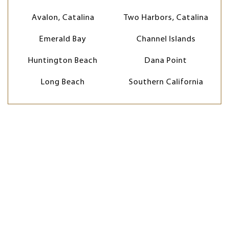
Avalon, Catalina
Two Harbors, Catalina
Emerald Bay
Channel Islands
Huntington Beach
Dana Point
Long Beach
Southern California