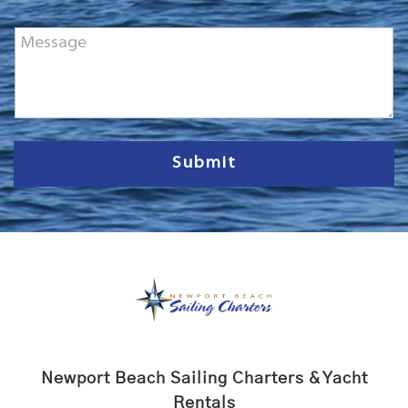
o
n
M
e
e
*
s
s
a
g
e
Submit
Newport Beach Sailing Charters & Yacht
Rentals