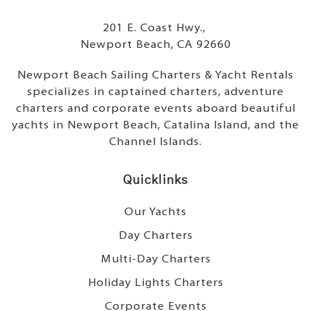
201 E. Coast Hwy.,
Newport Beach, CA 92660
Newport Beach Sailing Charters & Yacht Rentals
specializes in captained charters, adventure
charters and corporate events aboard beautiful
yachts in Newport Beach, Catalina Island, and the
Channel Islands.
Quicklinks
Our Yachts
Day Charters
Multi-Day Charters
Holiday Lights Charters
Corporate Events