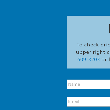
To check pric
upper right c
609-3203
or f
P
N
h
a
o
m
n
e
e
E
*
M
m
e
a