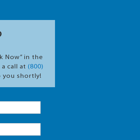
?
ok Now” in the
a call at
(800)
o you shortly!