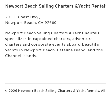
Newport Beach Sailing Charters & Yacht Rental
201 E. Coast Hwy.,
Newport Beach, CA 92660
Newport Beach Sailing Charters & Yacht Rentals
specializes in captained charters, adventure
charters and corporate events aboard beautiful
yachts in Newport Beach, Catalina Island, and the
Channel Islands.
© 2026 Newport Beach Sailing Charters & Yacht Rentals. All