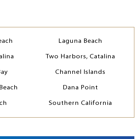
each
Laguna Beach
alina
Two Harbors, Catalina
Bay
Channel Islands
Beach
Dana Point
ch
Southern California