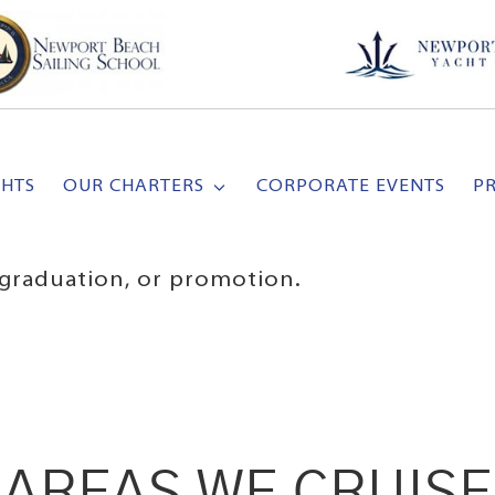
CHTS
OUR CHARTERS
CORPORATE EVENTS
P
, graduation, or promotion.
AREAS WE CRUISE