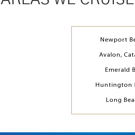
Newport B
Avalon, Cat
Emerald 
Huntington 
Long Bea