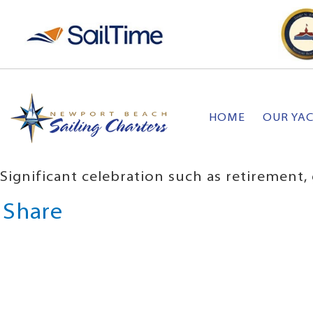
HOME
OUR YA
Significant celebration such as retirement
Share