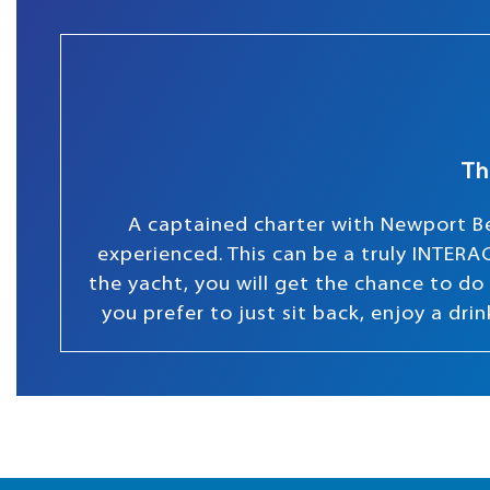
Th
A captained charter with Newport Be
experienced. This can be a truly INTERAC
the yacht, you will get the chance to do s
you prefer to just sit back, enjoy a dr