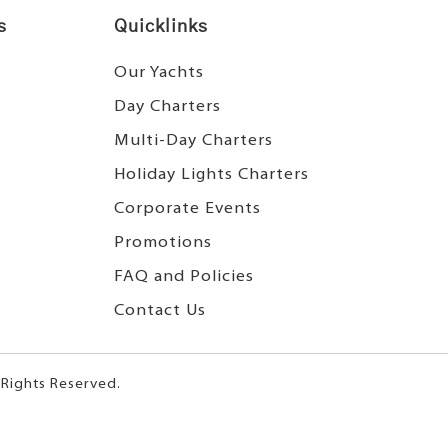
s
Quicklinks
Our Yachts
Day Charters
Multi-Day Charters
Holiday Lights Charters
Corporate Events
Promotions
FAQ and Policies
Contact Us
 Rights Reserved.