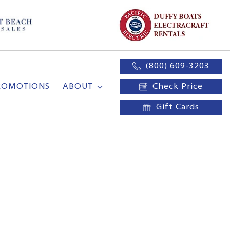
(800) 609-3203
ROMOTIONS
ABOUT
Check Price
Gift Cards