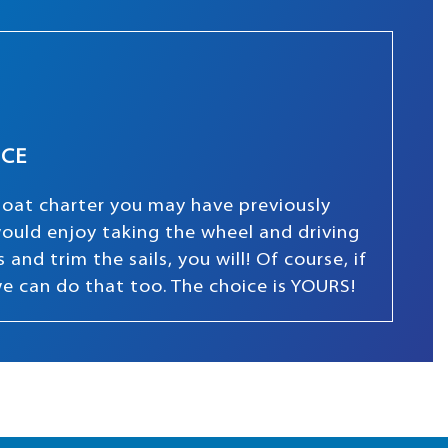
NCE
boat charter you may have previously
 would enjoy taking the wheel and driving
and trim the sails, you will! Of course, if
we can do that too. The choice is YOURS!