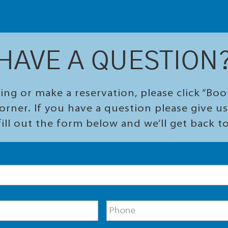
HAVE A QUESTION
ing or make a reservation, please click “Bo
orner. If you have a question please give us 
ill out the form below and we’ll get back t
P
h
o