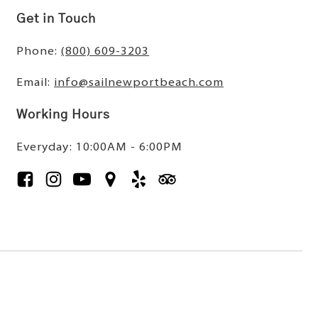
Get in Touch
Phone:
(800) 609-3203
Email:
info@sailnewportbeach.com
Working Hours
Everyday: 10:00AM - 6:00PM