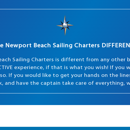
e Newport Beach Sailing Charters DIFFERE
ach Sailing Charters is different from any other 
TIVE experience, if that is what you wish! If you
o. If you would like to get your hands on the lines 
ink, and have the captain take care of everything, 