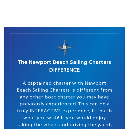
The Newport Beach Sailing Charters
DIFFERENCE
A captained charter with Newport
Beach Sailing Charters is different from
any other boat charter you may have
previously experienced. This can be a
truly INTERACTIVE experience, if that is
what you wish! If you would enjoy
taking the wheel and driving the yacht,