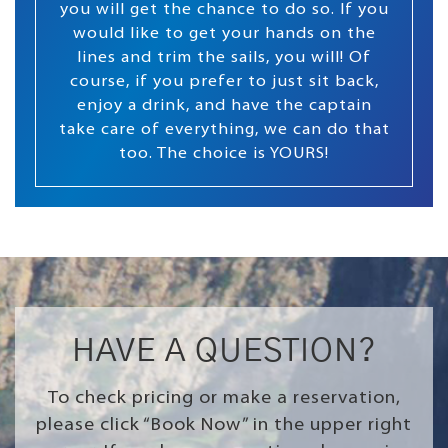
you will get the chance to do so. If you
would like to get your hands on the
lines and trim the sails, you will! Of
course, if you prefer to just sit back,
enjoy a drink, and have the captain
take care of everything, we can do that
too. The choice is YOURS!
HAVE A QUESTION?
To check pricing or make a reservation,
please click “Book Now” in the upper right