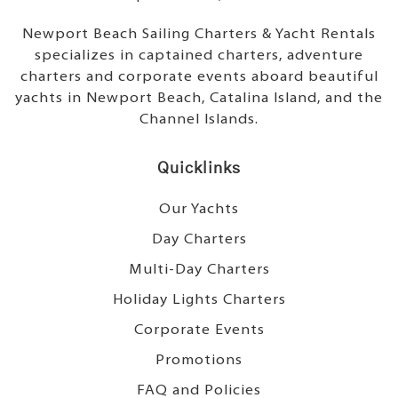
Newport Beach Sailing Charters & Yacht Rentals
specializes in captained charters, adventure
charters and corporate events aboard beautiful
yachts in Newport Beach, Catalina Island, and the
Channel Islands.
Quicklinks
Our Yachts
Day Charters
Multi-Day Charters
Holiday Lights Charters
Corporate Events
Promotions
FAQ and Policies