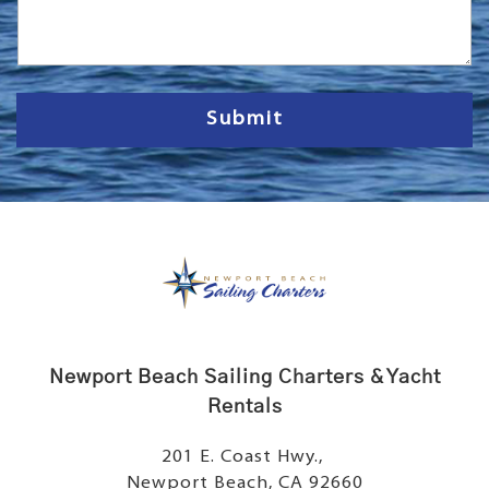
s
s
a
g
e
Submit
Newport Beach Sailing Charters & Yacht
Rentals
201 E. Coast Hwy.,
Newport Beach, CA 92660