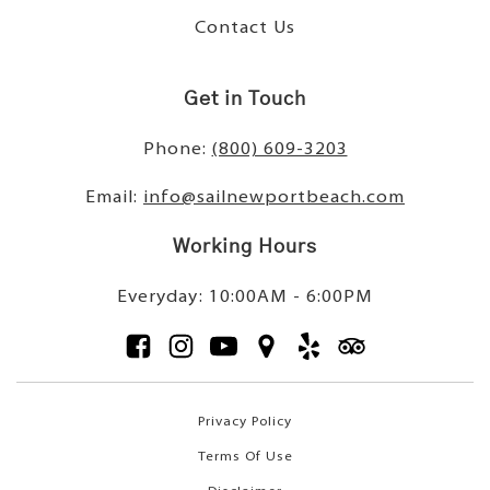
Contact Us
Get in Touch
Phone:
(800) 609-3203
Email:
info@sailnewportbeach.com
Working Hours
Everyday: 10:00AM - 6:00PM
Privacy Policy
Terms Of Use