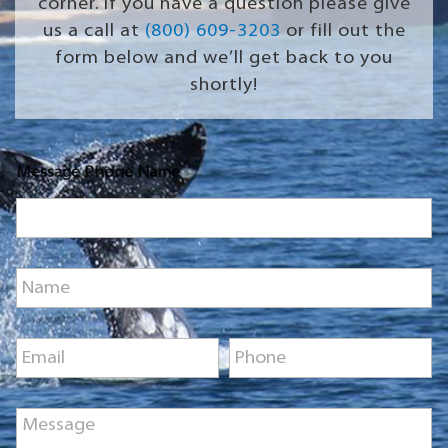
corner. If you have a question please give
us a call at
(800) 609-3203
or fill out the
form below and we’ll get back to you
shortly!
Message Phone Name
N
a
m
e
E
P
*
m
h
a
o
i
n
M
l
e
e
*
*