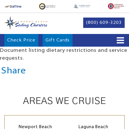
(800) 609-3203
Check Price
Gift Cards
Document listing dietary restrictions and service
requests.
Share
AREAS WE CRUISE
Newport Beach
Laguna Beach