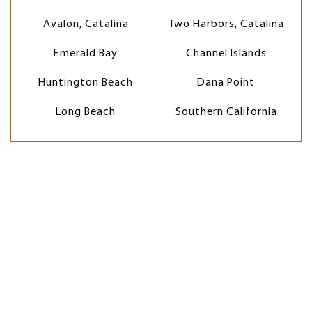
Avalon, Catalina
Two Harbors, Catalina
Emerald Bay
Channel Islands
Huntington Beach
Dana Point
Long Beach
Southern California