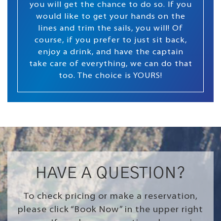
you will get the chance to do so. If you
would like to get your hands on the
lines and trim the sails, you will! Of
course, if you prefer to just sit back,
enjoy a drink, and have the captain
take care of everything, we can do that
too. The choice is YOURS!
HAVE A QUESTION?
To check pricing or make a reservation,
please click “Book Now” in the upper right