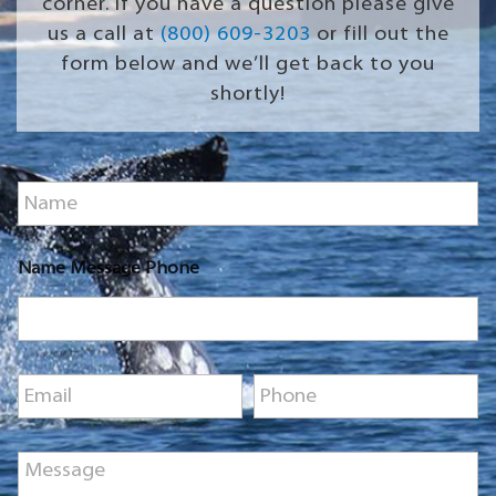
corner. If you have a question please give
us a call at
(800) 609-3203
or fill out the
form below and we’ll get back to you
shortly!
N
a
m
e
Name Message Phone
*
E
P
m
h
a
o
i
n
M
l
e
e
*
*