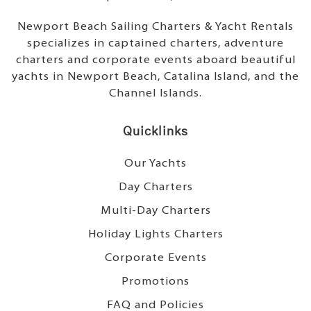
Newport Beach Sailing Charters & Yacht Rentals
specializes in captained charters, adventure
charters and corporate events aboard beautiful
yachts in Newport Beach, Catalina Island, and the
Channel Islands.
Quicklinks
Our Yachts
Day Charters
Multi-Day Charters
Holiday Lights Charters
Corporate Events
Promotions
FAQ and Policies