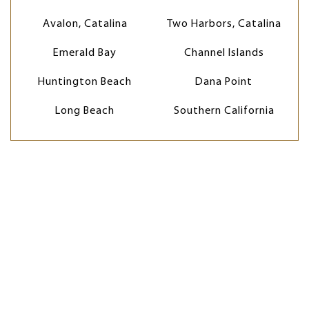
Avalon, Catalina
Two Harbors, Catalina
Emerald Bay
Channel Islands
Huntington Beach
Dana Point
Long Beach
Southern California