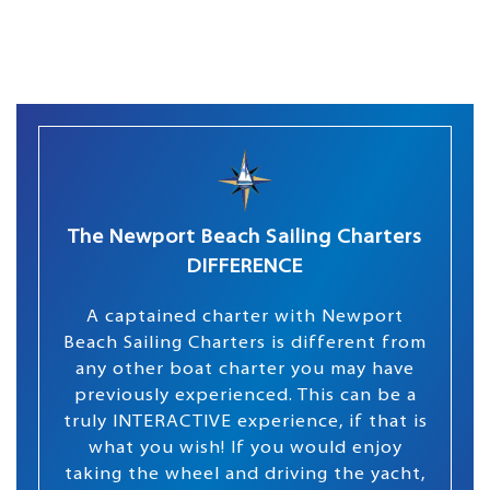
The Newport Beach Sailing Charters
DIFFERENCE
A captained charter with Newport
Beach Sailing Charters is different from
any other boat charter you may have
previously experienced. This can be a
truly INTERACTIVE experience, if that is
what you wish! If you would enjoy
taking the wheel and driving the yacht,