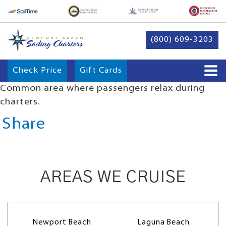
(800) 609-3203
Check Price
Gift Cards
Common area where passengers relax during
charters.
Share
AREAS WE CRUISE
Newport Beach
Laguna Beach