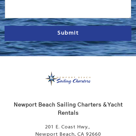
s
s
a
g
e
Submit
Newport Beach Sailing Charters & Yacht
Rentals
201 E. Coast Hwy.,
Newport Beach, CA 92660