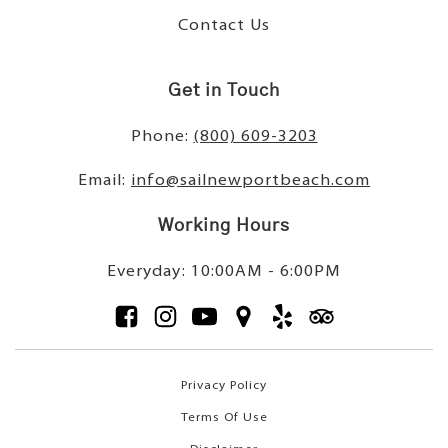
Contact Us
Get in Touch
Phone:
(800) 609-3203
Email:
info@sailnewportbeach.com
Working Hours
Everyday: 10:00AM - 6:00PM
Privacy Policy
Terms Of Use