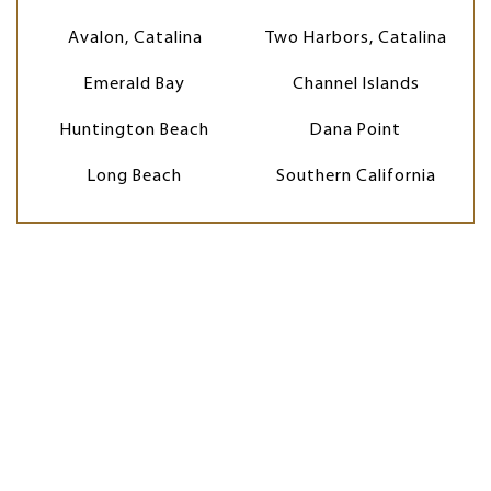
Avalon, Catalina
Two Harbors, Catalina
Emerald Bay
Channel Islands
Huntington Beach
Dana Point
Long Beach
Southern California