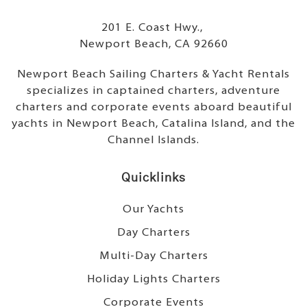
201 E. Coast Hwy.,
Newport Beach, CA 92660
Newport Beach Sailing Charters & Yacht Rentals
specializes in captained charters, adventure
charters and corporate events aboard beautiful
yachts in Newport Beach, Catalina Island, and the
Channel Islands.
Quicklinks
Our Yachts
Day Charters
Multi-Day Charters
Holiday Lights Charters
Corporate Events