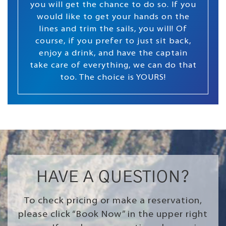
you will get the chance to do so. If you
would like to get your hands on the
lines and trim the sails, you will! Of
course, if you prefer to just sit back,
enjoy a drink, and have the captain
take care of everything, we can do that
too. The choice is YOURS!
HAVE A QUESTION?
To check pricing or make a reservation,
please click “Book Now” in the upper right