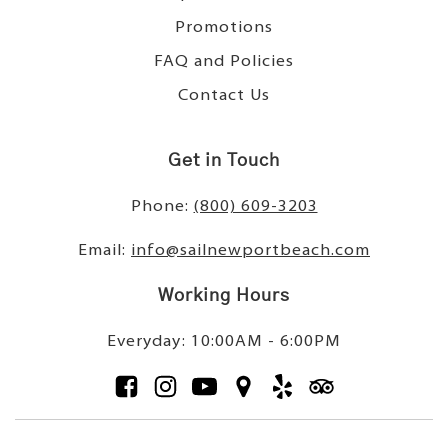
Promotions
FAQ and Policies
Contact Us
Get in Touch
Phone:
(800) 609-3203
Email:
info@sailnewportbeach.com
Working Hours
Everyday: 10:00AM - 6:00PM