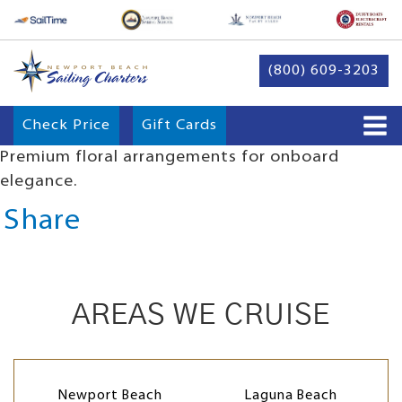
(800) 609-3203
Check Price
Gift Cards
Premium floral arrangements for onboard
elegance.
Share
AREAS WE CRUISE
Newport Beach
Laguna Beach