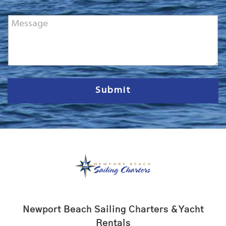
o
n
M
e
e
*
s
s
a
g
e
Submit
Newport Beach Sailing Charters & Yacht
Rentals