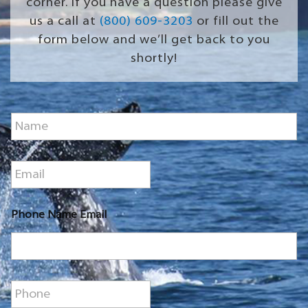
corner. If you have a question please give
us a call at
(800) 609-3203
or fill out the
form below and we’ll get back to you
shortly!
N
a
m
e
E
*
m
a
i
Phone Name Email
l
*
P
h