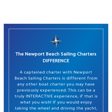
The Newport Beach Sailing Charters
DIFFERENCE
A captained charter with Newport
Beach Sailing Charters is different from
any other boat charter you may have
previously experienced. This can be a
truly INTERACTIVE experience, if that is
what you wish! If you would enjoy
taking the wheel and driving the yacht,