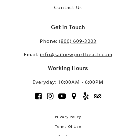
Contact Us
Get in Touch
Phone:
(800) 609-3203
Email:
info@sailnewportbeach.com
Working Hours
Everyday: 10:00AM - 6:00PM
Privacy Policy
Terms Of Use