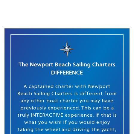
The Newport Beach Sailing Charters
DIFFERENCE
A captained charter with Newport
Beach Sailing Charters is different from
any other boat charter you may have
previously experienced. This can be a
truly INTERACTIVE experience, if that is
what you wish! If you would enjoy
taking the wheel and driving the yacht,