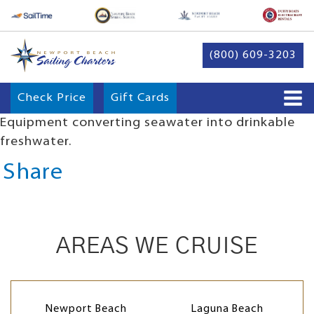
(800) 609-3203
Check Price
Gift Cards
Equipment converting seawater into drinkable
freshwater.
Share
AREAS WE CRUISE
Newport Beach
Laguna Beach