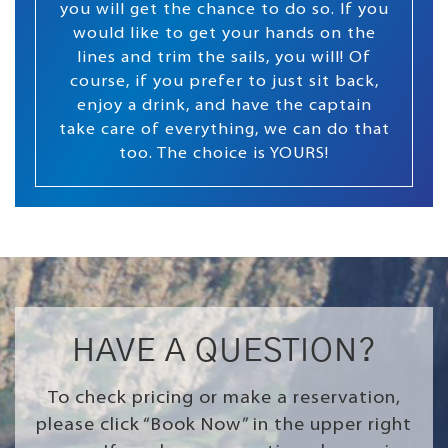
you will get the chance to do so. If you
would like to get your hands on the
lines and trim the sails, you will! Of
course, if you prefer to just sit back,
enjoy a drink, and have the captain
take care of everything, we can do that
too. The choice is YOURS!
HAVE A QUESTION?
To check pricing or make a reservation,
please click “Book Now” in the upper right