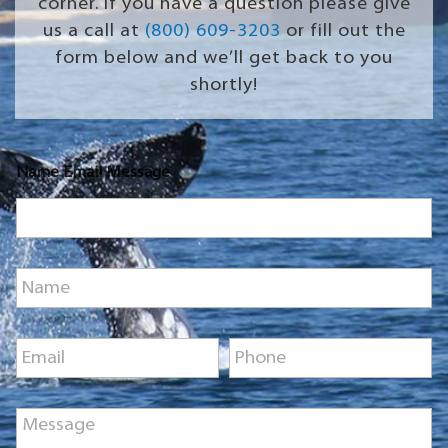
corner. If you have a question please give
us a call at
(800) 609-3203
or fill out the
form below and we’ll get back to you
shortly!
Name Email Message
N
a
m
e
E
P
*
m
h
a
o
i
n
M
l
e
e
*
*