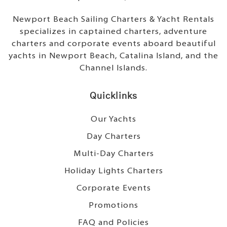
Newport Beach Sailing Charters & Yacht Rentals
specializes in captained charters, adventure
charters and corporate events aboard beautiful
yachts in Newport Beach, Catalina Island, and the
Channel Islands.
Quicklinks
Our Yachts
Day Charters
Multi-Day Charters
Holiday Lights Charters
Corporate Events
Promotions
FAQ and Policies