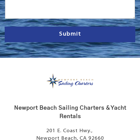
s
s
a
g
e
Submit
Newport Beach Sailing Charters & Yacht
Rentals
201 E. Coast Hwy.,
Newport Beach, CA 92660