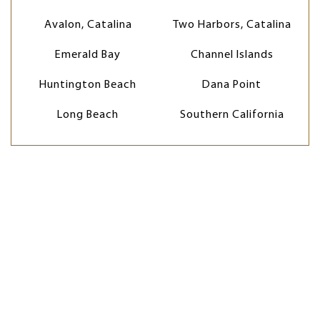
Avalon, Catalina
Two Harbors, Catalina
Emerald Bay
Channel Islands
Huntington Beach
Dana Point
Long Beach
Southern California