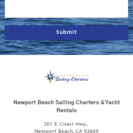
s
s
a
g
e
Submit
Newport Beach Sailing Charters & Yacht
Rentals
201 E. Coast Hwy.,
Newport Beach, CA 92660