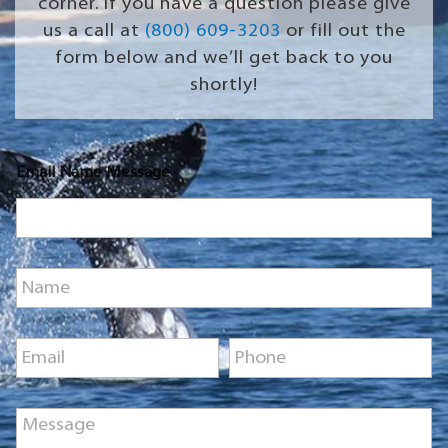
corner. If you have a question please give
us a call at
(800) 609-3203
or fill out the
form below and we’ll get back to you
shortly!
Email Name Message
N
a
m
e
E
P
*
m
h
a
o
i
n
M
l
e
e
*
*