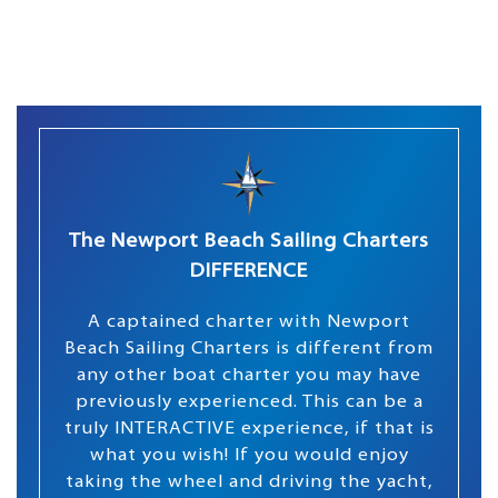
The Newport Beach Sailing Charters
DIFFERENCE
A captained charter with Newport
Beach Sailing Charters is different from
any other boat charter you may have
previously experienced. This can be a
truly INTERACTIVE experience, if that is
what you wish! If you would enjoy
taking the wheel and driving the yacht,