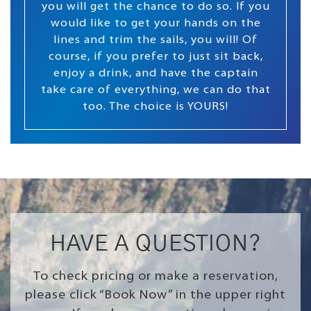
you will get the chance to do so. If you
would like to get your hands on the
lines and trim the sails, you will! Of
course, if you prefer to just sit back,
enjoy a drink, and have the captain
take care of everything, we can do that
too. The choice is YOURS!
HAVE A QUESTION?
To check pricing or make a reservation,
please click “Book Now” in the upper right