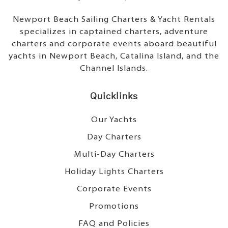
Newport Beach Sailing Charters & Yacht Rentals
specializes in captained charters, adventure
charters and corporate events aboard beautiful
yachts in Newport Beach, Catalina Island, and the
Channel Islands.
Quicklinks
Our Yachts
Day Charters
Multi-Day Charters
Holiday Lights Charters
Corporate Events
Promotions
FAQ and Policies