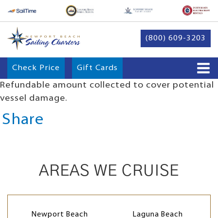
(800) 609-3203
Check Price
Gift Cards
Refundable amount collected to cover potential
vessel damage.
Share
AREAS WE CRUISE
Newport Beach
Laguna Beach