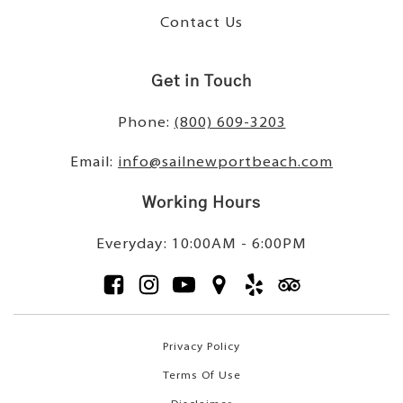
Contact Us
Get in Touch
Phone:
(800) 609-3203
Email:
info@sailnewportbeach.com
Working Hours
Everyday: 10:00AM - 6:00PM
Privacy Policy
Terms Of Use