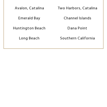
Avalon, Catalina
Two Harbors, Catalina
Emerald Bay
Channel Islands
Huntington Beach
Dana Point
Long Beach
Southern California