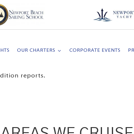
CHTS
OUR CHARTERS
CORPORATE EVENTS
P
dition reports.
AREAS WE CRUISE