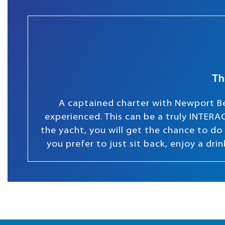
Th
A captained charter with Newport Be
experienced. This can be a truly INTERAC
the yacht, you will get the chance to do s
you prefer to just sit back, enjoy a dr