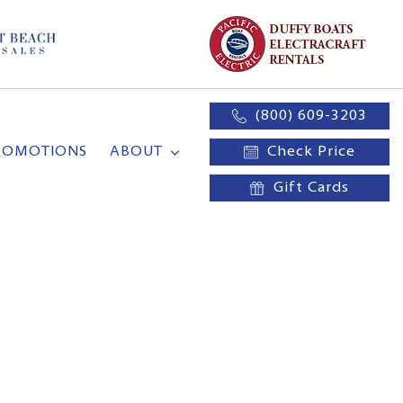
(800) 609-3203
ROMOTIONS
ABOUT
Check Price
Gift Cards