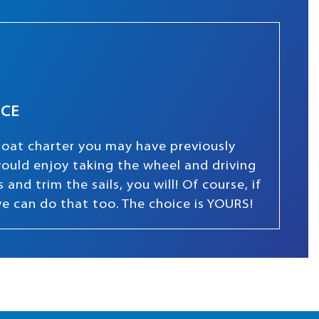
NCE
boat charter you may have previously
 would enjoy taking the wheel and driving
and trim the sails, you will! Of course, if
we can do that too. The choice is YOURS!