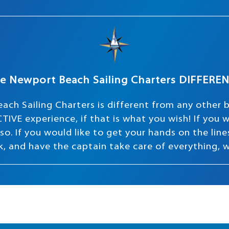
e Newport Beach Sailing Charters DIFFERE
ach Sailing Charters is different from any other 
TIVE experience, if that is what you wish! If you
o. If you would like to get your hands on the lines 
ink, and have the captain take care of everything, 