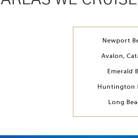
Newport B
Avalon, Cat
Emerald 
Huntington 
Long Bea