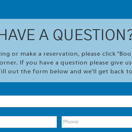
HAVE A QUESTION
ing or make a reservation, please click “Bo
orner. If you have a question please give us 
ill out the form below and we’ll get back t
P
h
o