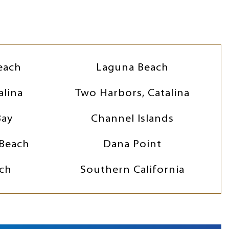
each
Laguna Beach
alina
Two Harbors, Catalina
Bay
Channel Islands
Beach
Dana Point
ch
Southern California