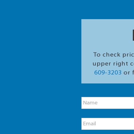
To check pric
upper right c
609-3203
or f
M
N
e
a
s
m
s
e
a
E
*
g
m
e
a