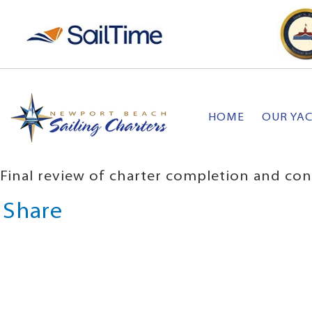
HOME
OUR YA
Final review of charter completion and con
Share