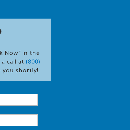
?
ok Now” in the
a call at
(800)
o you shortly!