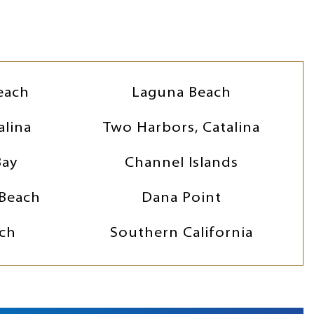
each
Laguna Beach
alina
Two Harbors, Catalina
Bay
Channel Islands
Beach
Dana Point
ch
Southern California