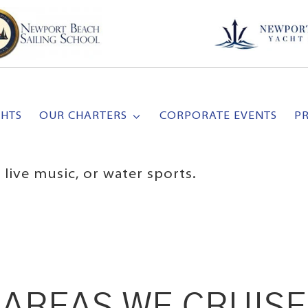
CHTS
OUR CHARTERS
CORPORATE EVENTS
P
live music, or water sports.
AREAS WE CRUISE