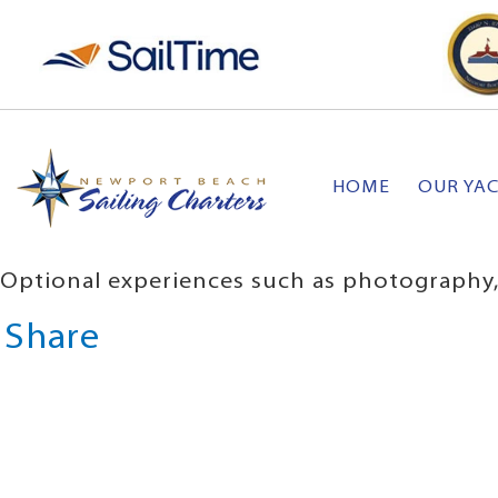
HOME
OUR YA
Optional experiences such as photography, 
Share