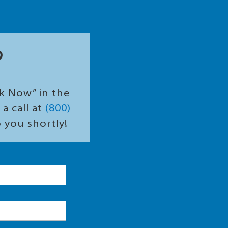
?
ok Now” in the
a call at
(800)
o you shortly!