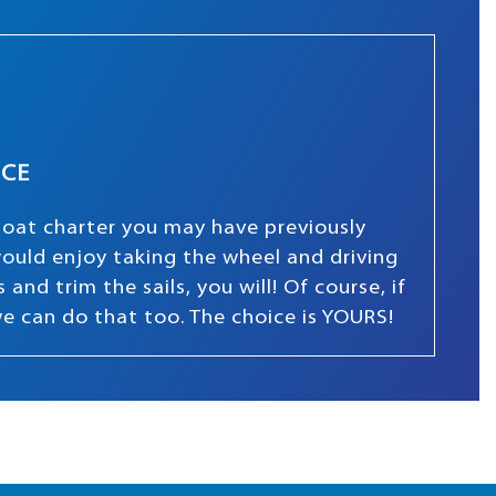
NCE
boat charter you may have previously
 would enjoy taking the wheel and driving
and trim the sails, you will! Of course, if
we can do that too. The choice is YOURS!