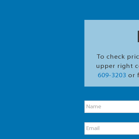
To check pric
upper right c
609-3203
or f
M
N
e
a
s
m
s
e
a
E
*
g
m
e
a