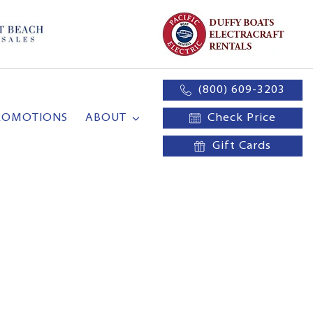
(800) 609-3203
ROMOTIONS
ABOUT
Check Price
Gift Cards