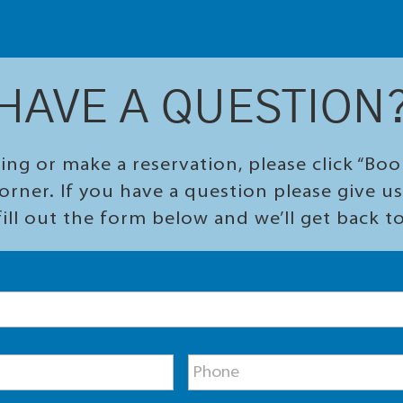
HAVE A QUESTION
ing or make a reservation, please click “Bo
orner. If you have a question please give us 
ill out the form below and we’ll get back t
P
h
o