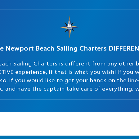
e Newport Beach Sailing Charters DIFFERE
ach Sailing Charters is different from any other 
TIVE experience, if that is what you wish! If you
o. If you would like to get your hands on the lines 
ink, and have the captain take care of everything, 