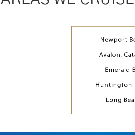
Newport B
Avalon, Cat
Emerald 
Huntington 
Long Bea