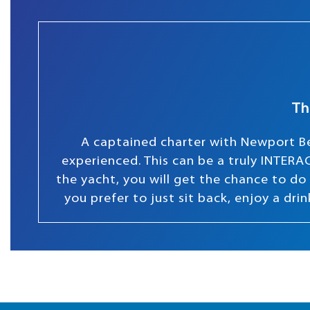
Th
A captained charter with Newport Be
experienced. This can be a truly INTERAC
the yacht, you will get the chance to do s
you prefer to just sit back, enjoy a dr